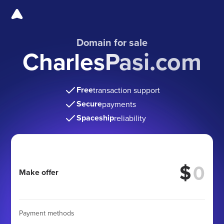
Domain for sale
CharlesPasi.com
Free
transaction support
Secure
payments
Spaceship
reliability
$
Make offer
Payment methods