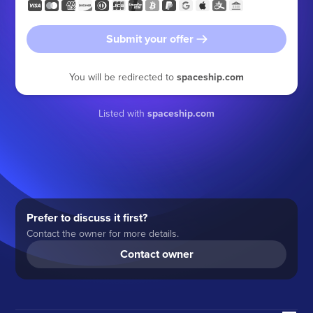
Submit your offer
You will be redirected to
spaceship.com
Listed with
spaceship.com
Prefer to discuss it first?
Contact the owner for more details.
Contact owner